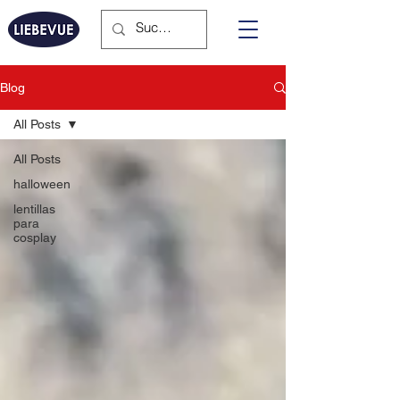
Blog
All Posts
All Posts
halloween
lentillas
para
cosplay