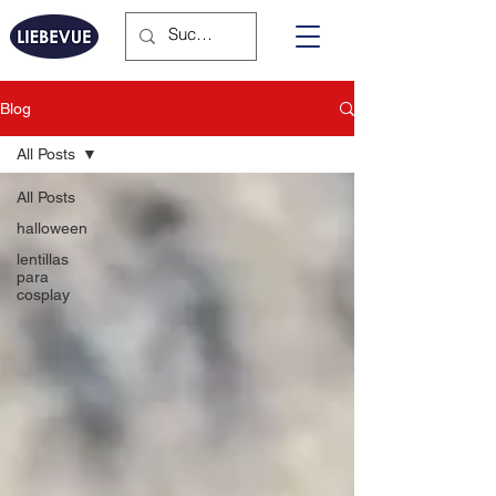
Blog
All Posts
All Posts
halloween
lentillas
para
cosplay